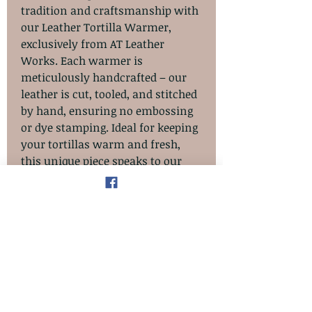
tradition and craftsmanship with
our Leather Tortilla Warmer,
exclusively from AT Leather
Works. Each warmer is
meticulously handcrafted – our
leather is cut, tooled, and stitched
by hand, ensuring no embossing
or dye stamping. Ideal for keeping
your tortillas warm and fresh,
this unique piece speaks to our
commitment to quality and
artisanal excellence. Elevate your
dining experience with a product
that embodies the elegant
simplicity and dedication of hand-
made artistry.
**** NOTE.....This item should only
be used to keep tortillas warm. Do