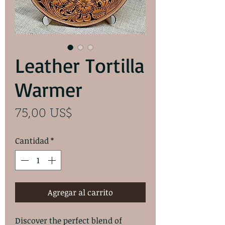
Leather Tortilla
Warmer
Precio
75,00 US$
Cantidad
*
Agregar al carrito
Discover the perfect blend of