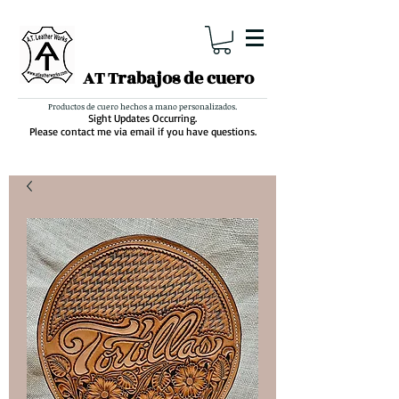
AT Trabajos de cuero
Productos de cuero hechos a mano personalizados.
Sight Updates Occurring.
Please contact me via email if you have questions.