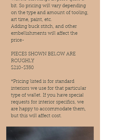
bit. So pricing will vary depending
on the type and amount of tooling,
art time, paint, etc.
Adding buck stitch, and other
embellishments will affect the
price-
PIECES SHOWN BELOW ARE
ROUGHLY
$210-$350
*Pricing listed is for standard
interiors we use for that particular
type of wallet. If you have special
requests for interior specifics, we
are happy to accommodate them,
but this will affect cost.