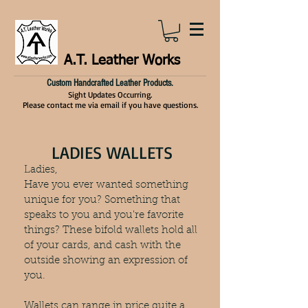
A.T. Leather Works
Custom Handcrafted Leather Products.
Sight Updates Occurring.
Please contact me via email if you have questions.
LADIES WALLETS
Ladies,
Have you ever wanted something
unique for you? Something that
speaks to you and you're favorite
things? These bifold wallets hold all
of your cards, and cash with the
outside showing an expression of
you.
Wallets can range in price quite a