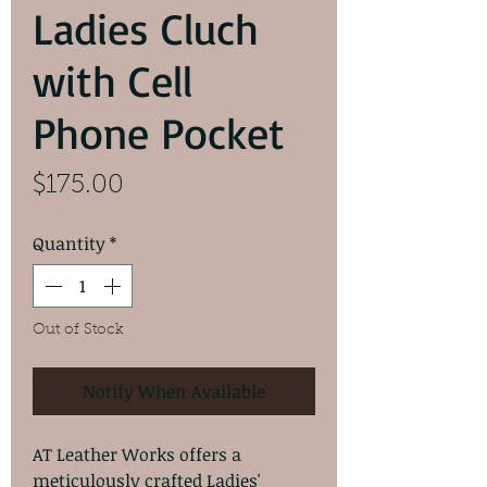
Ladies Cluch
with Cell
Phone Pocket
Price
$175.00
Quantity
*
Out of Stock
Notify When Available
AT Leather Works offers a
meticulously crafted Ladies'