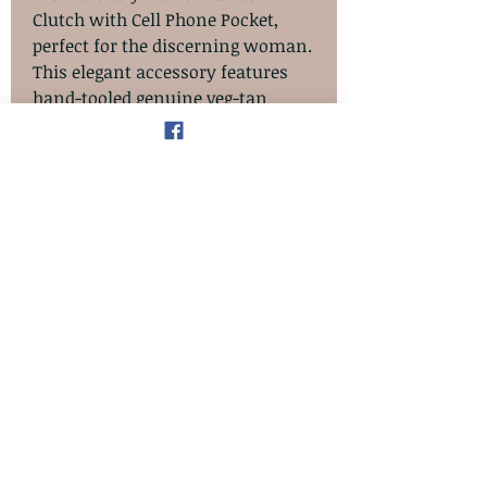
Clutch with Cell Phone Pocket,
perfect for the discerning woman.
This elegant accessory features
hand-tooled genuine veg-tan
leather adorned with a sunflower
floral design, exuding timeless
beauty. The interior is luxuriously
lined with full-grain, chrome-
tanned leather and includes five
card pockets, a zipper coin pocket,
and a bill pocket. Each piece is
hand-cut, tooled, and stitched,
ensuring the highest quality with
no embossing or dye stamping.
The item in the images is a
sample; contact us to have this
item custom-made for you.