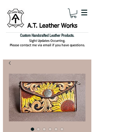
A.T. Leather Works
Custom Handcrafted Leather Products.
Sight Updates Occurring.
Please contact me via email if you have questions.