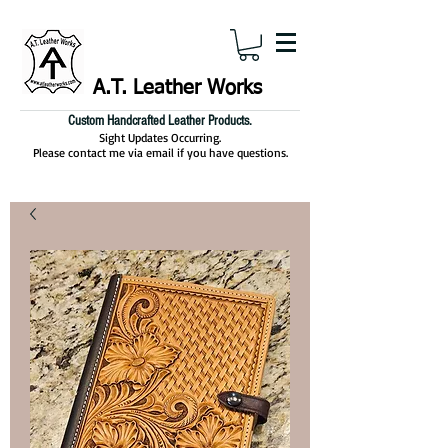
A.T. Leather Works
Custom Handcrafted Leather Products.
Sight Updates Occurring.
Please contact me via email if you have questions.