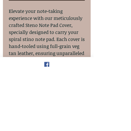
Elevate your note-taking
experience with our meticulously
crafted Steno Note Pad Cover,
specially designed to carry your
spiral stino note pad. Each cover is
hand-tooled using full-grain veg
tan leather, ensuring unparalleled
quality and durability. The pad
slips into the back cover, while the
front inside cover features a slot
pocket perfect for holding loose
documents and cards.
Additionally, the spine has a
dedicated pen/pencil slot for
complete organization. Finished
with an oil-stained and antiqued
look, this cover exemplifies the
impeccable craftsmanship AT