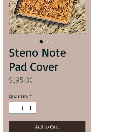
Steno Note
Pad Cover
Price
$195.00
Quantity
*
Add to Cart